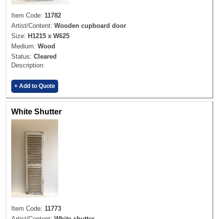
Item Code:
11782
Artist/Content:
Wooden cupboard door
Size:
H1215 x W625
Medium:
Wood
Status:
Cleared
Description:
+ Add to Quote
White Shutter
Item Code:
11773
Artist/Content:
White shutter