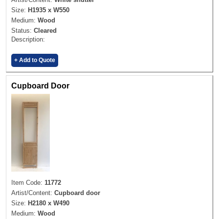
Size:
H1935 x W550
Medium:
Wood
Status:
Cleared
Description:
+ Add to Quote
Cupboard Door
Item Code:
11772
Artist/Content:
Cupboard door
Size:
H2180 x W490
Medium:
Wood