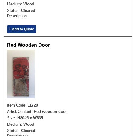
Medium:
Wood
Status:
Cleared
Description:
+ Add to Quote
Red Wooden Door
Item Code:
11720
Artist/Content:
Red wooden door
Size:
H2045 x W835
Medium:
Wood
Status:
Cleared