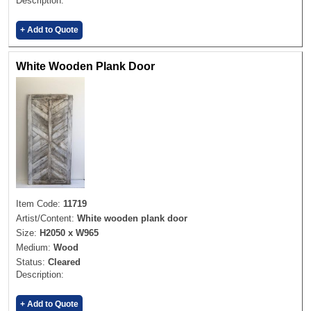
Description:
+ Add to Quote
White Wooden Plank Door
Item Code:
11719
Artist/Content:
White wooden plank door
Size:
H2050 x W965
Medium:
Wood
Status:
Cleared
Description:
+ Add to Quote