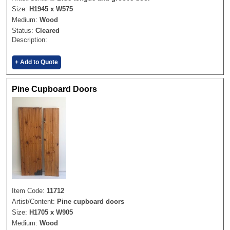
Size:
H1945 x W575
Medium:
Wood
Status:
Cleared
Description:
+ Add to Quote
Pine Cupboard Doors
Item Code:
11712
Artist/Content:
Pine cupboard doors
Size:
H1705 x W905
Medium:
Wood