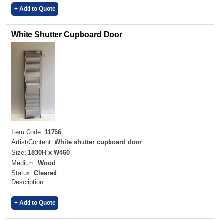
+ Add to Quote
White Shutter Cupboard Door
Item Code:
11766
Artist/Content:
White shutter cupboard door
Size:
1830H x W460
Medium:
Wood
Status:
Cleared
Description:
+ Add to Quote