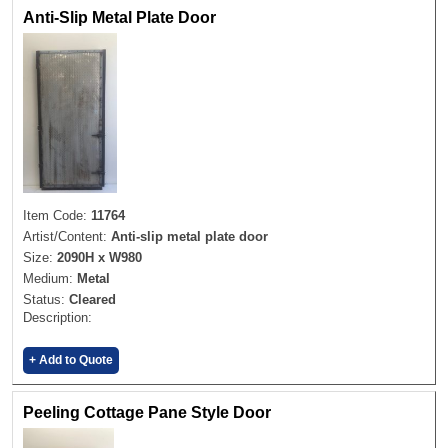
Anti-Slip Metal Plate Door
Item Code:
11764
Artist/Content:
Anti-slip metal plate door
Size:
2090H x W980
Medium:
Metal
Status:
Cleared
Description:
+ Add to Quote
Peeling Cottage Pane Style Door