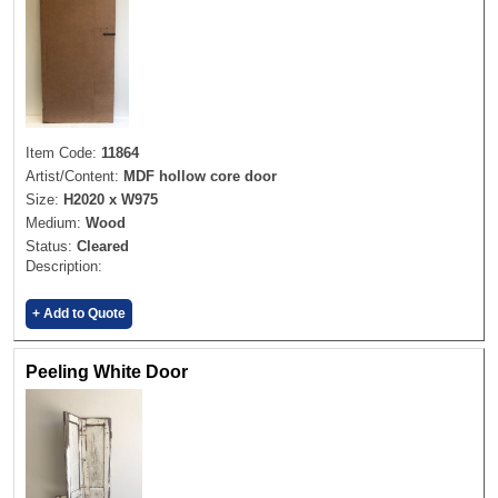
Item Code:
11864
Artist/Content:
MDF hollow core door
Size:
H2020 x W975
Medium:
Wood
Status:
Cleared
Description:
+ Add to Quote
Peeling White Door