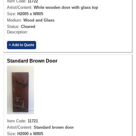
Item Code:
11722
Artist/Content:
White wooden door with glass top
Size:
H2005 x W805
Medium:
Wood and Glass
Status:
Cleared
Description:
+ Add to Quote
Standard Brown Door
Item Code:
11721
Artist/Content:
Standard brown door
Size:
H2000 x W805