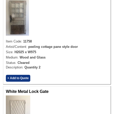
Item Code:
11758
Artist/Content:
peeling cottage pane style door
Size:
H2025 x W975
Medium:
Wood and Glass
Status:
Cleared
Description:
Quantity 2
+ Add to Quote
White Metal Lock Gate