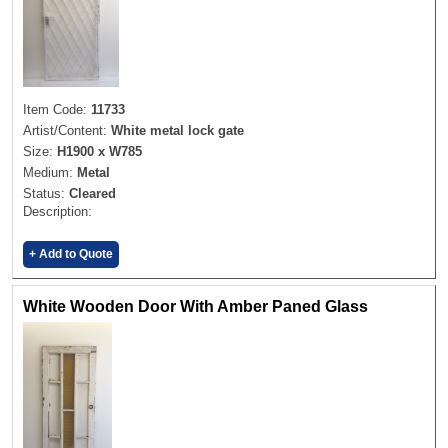
Item Code:
11733
Artist/Content:
White metal lock gate
Size:
H1900 x W785
Medium:
Metal
Status:
Cleared
Description:
+ Add to Quote
White Wooden Door With Amber Paned Glass