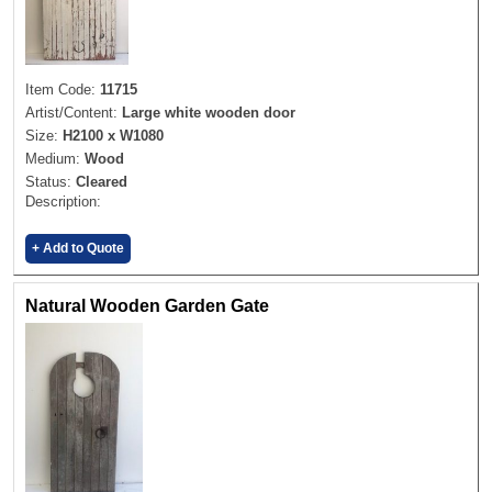
Item Code:
11715
Artist/Content:
Large white wooden door
Size:
H2100 x W1080
Medium:
Wood
Status:
Cleared
Description:
+ Add to Quote
Natural Wooden Garden Gate