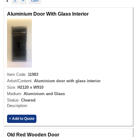
1
2
»
Last
Aluminium Door With Glass Interior
Item Code:
11983
Artist/Content:
Aluminium door with glass interior
Size:
H2120 x W910
Medium:
Aluminium and Glass
Status:
Cleared
Description:
+ Add to Quote
Old Red Wooden Door