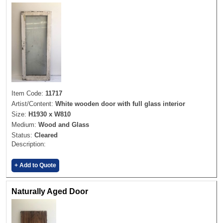
Item Code:
11717
Artist/Content:
White wooden door with full glass interior
Size:
H1930 x W810
Medium:
Wood and Glass
Status:
Cleared
Description:
+ Add to Quote
Naturally Aged Door