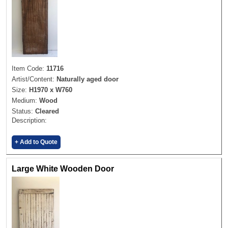
Item Code:
11716
Artist/Content:
Naturally aged door
Size:
H1970 x W760
Medium:
Wood
Status:
Cleared
Description:
+ Add to Quote
Large White Wooden Door