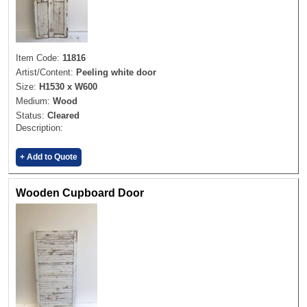
Item Code:
11816
Artist/Content:
Peeling white door
Size:
H1530 x W600
Medium:
Wood
Status:
Cleared
Description:
+ Add to Quote
Wooden Cupboard Door