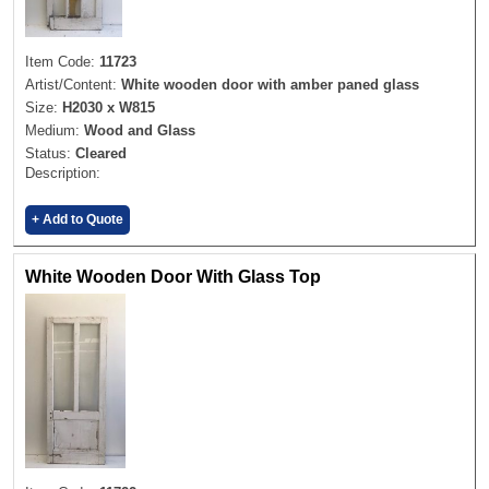
Item Code:
11723
Artist/Content:
White wooden door with amber paned glass
Size:
H2030 x W815
Medium:
Wood and Glass
Status:
Cleared
Description:
+ Add to Quote
White Wooden Door With Glass Top