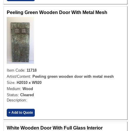
Peeling Green Wooden Door With Metal Mesh
Item Code:
11718
Artist/Content:
Peeling green wooden door with metal mesh
Size:
H2010 x W920
Medium:
Wood
Status:
Cleared
Description:
+ Add to Quote
White Wooden Door With Full Glass Interior