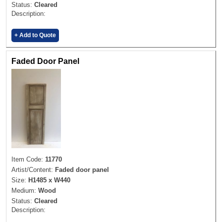
Status:
Cleared
Description:
+ Add to Quote
Faded Door Panel
Item Code:
11770
Artist/Content:
Faded door panel
Size:
H1485 x W440
Medium:
Wood
Status:
Cleared
Description: