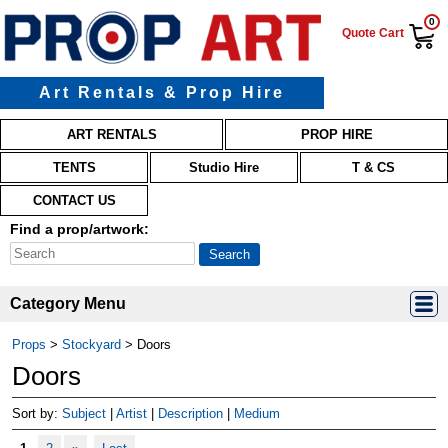
0
Quote Cart
Art Rentals & Prop Hire
Main menu
Skip to primary content
Skip to secondary content
ART RENTALS
PROP HIRE
TENTS
Studio Hire
T & CS
CONTACT US
Find a prop/artwork:
Category Menu
Props
>
Stockyard
>
Doors
Doors
Sort by:
Subject
|
Artist
|
Description
|
Medium