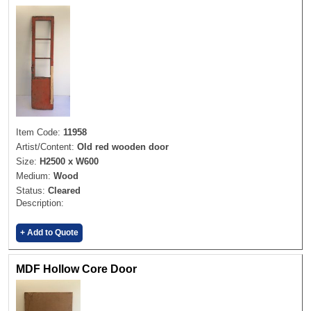
Item Code:
11958
Artist/Content:
Old red wooden door
Size:
H2500 x W600
Medium:
Wood
Status:
Cleared
Description:
+ Add to Quote
MDF Hollow Core Door