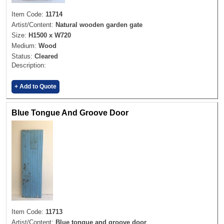
Item Code:
11714
Artist/Content:
Natural wooden garden gate
Size:
H1500 x W720
Medium:
Wood
Status:
Cleared
Description:
+ Add to Quote
Blue Tongue And Groove Door
Item Code:
11713
Artist/Content:
Blue tongue and groove door