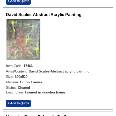
+ Add to Quote
David Scales-Abstract Acrylic Painting
Item Code:
17466
Artist/Content:
David Scales-Abstract acrylic painting
Size:
620x520
Medium:
Oil on Canvas
Status:
Cleared
Description:
Framed in wooden frame
+ Add to Quote