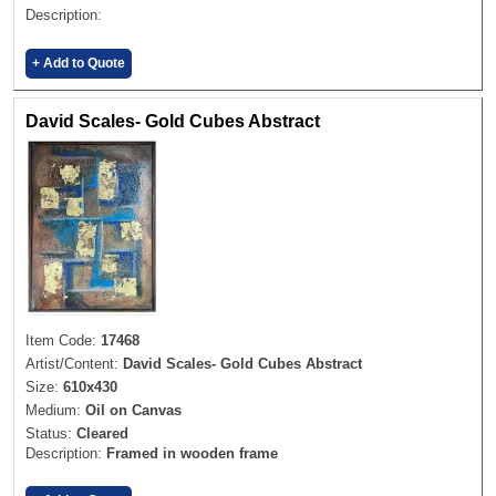
Description:
+ Add to Quote
David Scales- Gold Cubes Abstract
Item Code:
17468
Artist/Content:
David Scales- Gold Cubes Abstract
Size:
610x430
Medium:
Oil on Canvas
Status:
Cleared
Description:
Framed in wooden frame