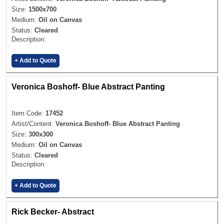
Size:
1500x700
Medium:
Oil on Canvas
Status:
Cleared
Description:
+ Add to Quote
Veronica Boshoff- Blue Abstract Panting
Item Code:
17452
Artist/Content:
Veronica Boshoff- Blue Abstract Panting
Size:
300x300
Medium:
Oil on Canvas
Status:
Cleared
Description:
+ Add to Quote
Rick Becker- Abstract