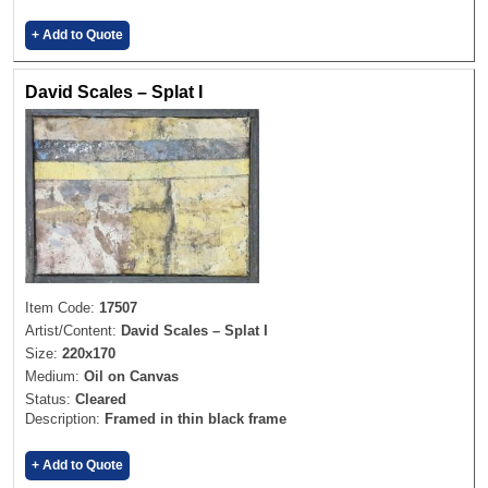
+ Add to Quote
David Scales – Splat I
Item Code:
17507
Artist/Content:
David Scales – Splat I
Size:
220x170
Medium:
Oil on Canvas
Status:
Cleared
Description:
Framed in thin black frame
+ Add to Quote