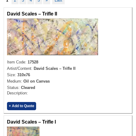
1
2
3
4
5
»
Last
David Scales – Trifle II
Item Code:
17528
Artist/Content:
David Scales – Trifle II
Size:
310x76
Medium:
Oil on Canvas
Status:
Cleared
Description:
+ Add to Quote
David Scales – Trifle I