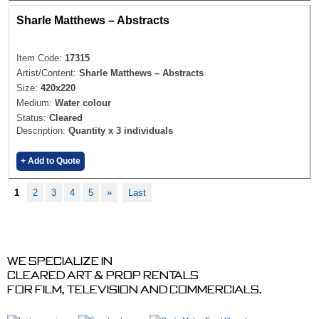
Sharle Matthews – Abstracts
Item Code:
17315
Artist/Content:
Sharle Matthews – Abstracts
Size:
420x220
Medium:
Water colour
Status:
Cleared
Description:
Quantity x 3 individuals
+ Add to Quote
1
2
3
4
5
»
Last
We specialize in
cleared art & prop rentals
for film, television and commercials.