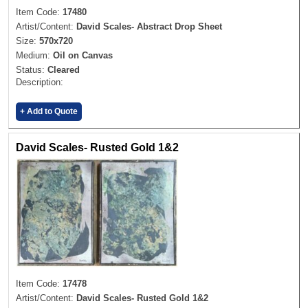
Item Code:
17480
Artist/Content:
David Scales- Abstract Drop Sheet
Size:
570x720
Medium:
Oil on Canvas
Status:
Cleared
Description:
+ Add to Quote
David Scales- Rusted Gold 1&2
Item Code:
17478
Artist/Content:
David Scales- Rusted Gold 1&2