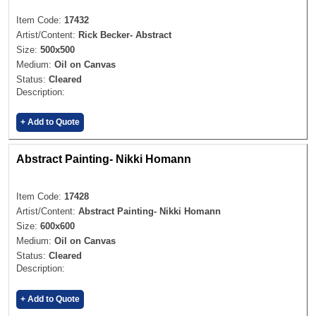
Item Code:
17432
Artist/Content:
Rick Becker- Abstract
Size:
500x500
Medium:
Oil on Canvas
Status:
Cleared
Description:
+ Add to Quote
Abstract Painting- Nikki Homann
Item Code:
17428
Artist/Content:
Abstract Painting- Nikki Homann
Size:
600x600
Medium:
Oil on Canvas
Status:
Cleared
Description:
+ Add to Quote