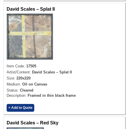
David Scales – Splat II
Item Code:
17505
Artist/Content:
David Scales – Splat II
Size:
220x220
Medium:
Oil on Canvas
Status:
Cleared
Description:
Framed in thin black frame
+ Add to Quote
David Scales – Red Sky