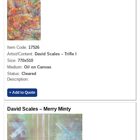
Item Code:
17526
Artist/Content:
David Scales – Trifle I
Size:
770x510
Medium:
Oil on Canvas
Status:
Cleared
Description:
+ Add to Quote
David Scales – Merry Minty