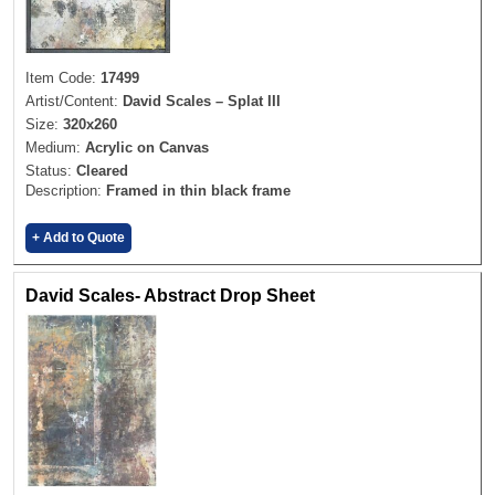
Item Code:
17499
Artist/Content:
David Scales – Splat III
Size:
320x260
Medium:
Acrylic on Canvas
Status:
Cleared
Description:
Framed in thin black frame
+ Add to Quote
David Scales- Abstract Drop Sheet