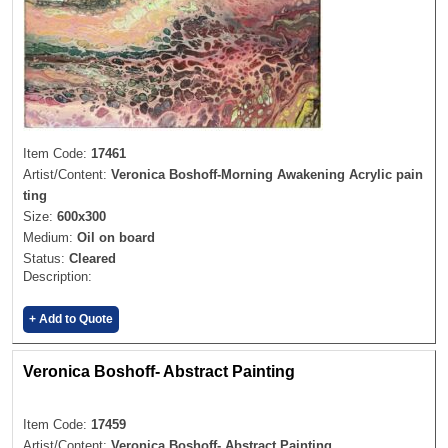
Item Code:
17461
Artist/Content:
Veronica Boshoff-Morning Awakening Acrylic pain
ting
Size:
600x300
Medium:
Oil on board
Status:
Cleared
Description:
+ Add to Quote
Veronica Boshoff- Abstract Painting
Item Code:
17459
Artist/Content:
Veronica Boshoff- Abstract Painting