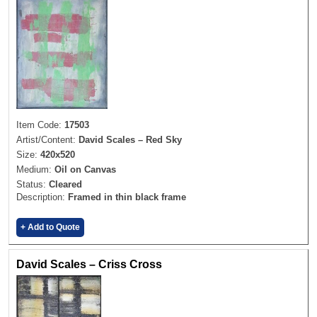
Item Code:
17503
Artist/Content:
David Scales – Red Sky
Size:
420x520
Medium:
Oil on Canvas
Status:
Cleared
Description:
Framed in thin black frame
+ Add to Quote
David Scales – Criss Cross