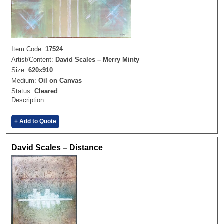
Item Code:
17524
Artist/Content:
David Scales – Merry Minty
Size:
620x910
Medium:
Oil on Canvas
Status:
Cleared
Description:
+ Add to Quote
David Scales – Distance