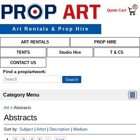
0
Quote Cart
Art Rentals & Prop Hire
Main menu
Skip to primary content
Skip to secondary content
ART RENTALS
PROP HIRE
TENTS
Studio Hire
T & CS
CONTACT US
Find a prop/artwork:
Category Menu
Art
>
Abstracts
Abstracts
Sort by:
Subject
|
Artist
|
Description
|
Medium