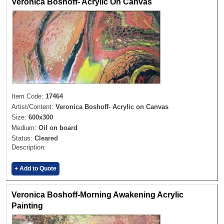
Veronica Boshoff- Acrylic On Canvas
Item Code:
17464
Artist/Content:
Veronica Boshoff- Acrylic on Canvas
Size:
600x300
Medium:
Oil on board
Status:
Cleared
Description:
+ Add to Quote
Veronica Boshoff-Morning Awakening Acrylic
Painting