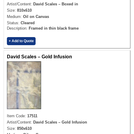
Artist/Content:
David Scales – Boxed in
Size:
810x610
Medium:
Oil on Canvas
Status:
Cleared
Description:
Framed in thin black frame
+ Add to Quote
David Scales – Gold Infusion
Item Code:
17511
Artist/Content:
David Scales – Gold Infusion
Size:
850x610