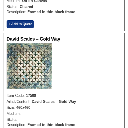
Medium:
Oil on Canvas
Status:
Cleared
Description:
Framed in thin black frame
+ Add to Quote
David Scales – Gold Way
Item Code:
17509
Artist/Content:
David Scales – Gold Way
Size:
460x460
Medium:
Status:
Description:
Framed in thin black frame