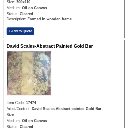
Size:
300x410
Medium:
Oil on Canvas
Status:
Cleared
Description:
Framed in wooden frame
+ Add to Quote
David Scales-Abstract Painted Gold Bar
Item Code:
17474
Artist/Content:
David Scales-Abstract painted Gold Bar
Size:
Medium:
Oil on Canvas
Status:
Cleared