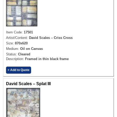
Item Code:
17501
Artist/Content:
David Scales – Criss Cross
Size:
870x620
Medium:
Oil on Canvas
Status:
Cleared
Description:
Framed in thin black frame
+ Add to Quote
David Scales – Splat III