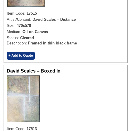
Item Code:
17515
Artist/Content:
David Scales – Distance
Size:
470x570
Medium:
Oil on Canvas
Status:
Cleared
Description:
Framed in thin black frame
+ Add to Quote
David Scales – Boxed In
Item Code:
17513