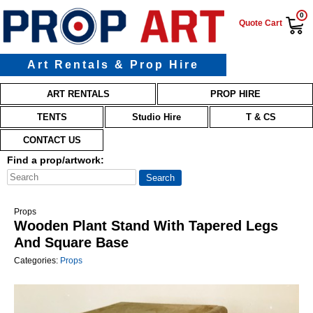
0
Quote Cart
Art Rentals & Prop Hire
Main menu
Skip to primary content
Skip to secondary content
ART RENTALS
PROP HIRE
TENTS
Studio Hire
T & CS
CONTACT US
Find a prop/artwork:
Props
Wooden Plant Stand With Tapered Legs
And Square Base
Categories:
Props