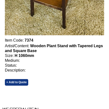
Item Code:
7374
Artist/Content:
Wooden Plant Stand with Tapered Legs
and Square Base
Size:
H 1060mm
Medium:
Status:
Description:
+ Add to Quote
We specialize in