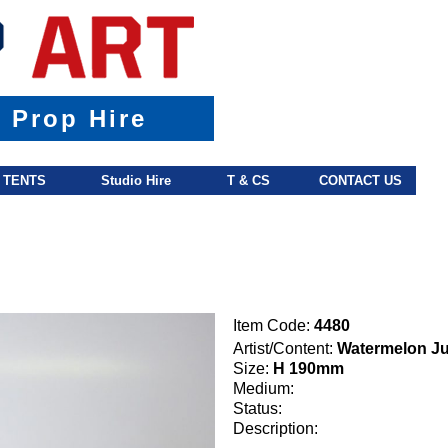
& Prop Hire
TENTS
Studio Hire
T & CS
CONTACT US
Item Code:
4480
Artist/Content:
Watermelon J
Size:
H 190mm
Medium:
Status:
Description: