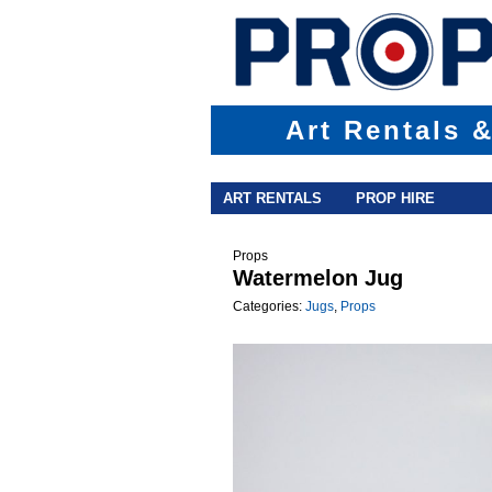
Art Rentals 
Main menu
Skip to primary content
Skip to secondary content
ART RENTALS
PROP HIRE
Props
Watermelon Jug
Categories:
Jugs
,
Props