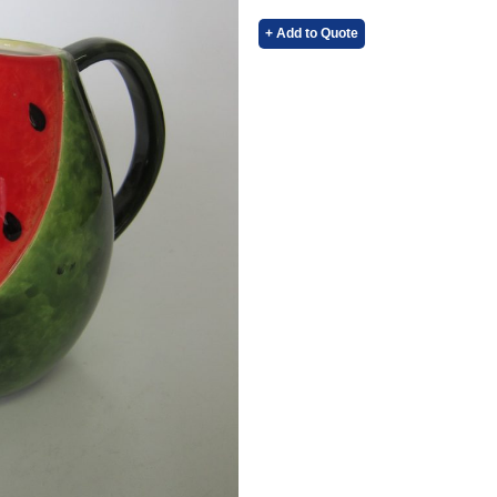
+ Add to Quote