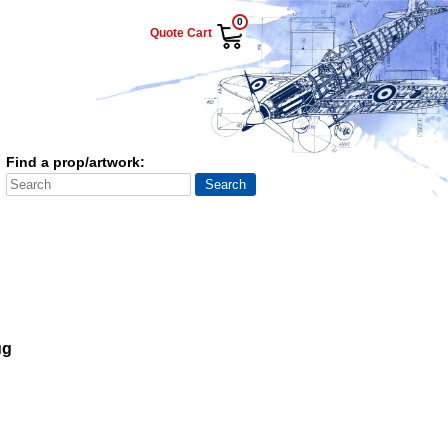
0
Quote Cart
Find a prop/artwork:
ug