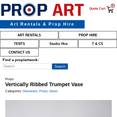
0
Quote Cart
Art Rentals & Prop Hire
Main menu
Skip to primary content
Skip to secondary content
ART RENTALS
PROP HIRE
TENTS
Studio Hire
T & CS
CONTACT US
Find a prop/artwork:
Props
Vertically Ribbed Trumpet Vase
Categories:
Glassware
,
Props
,
Vases