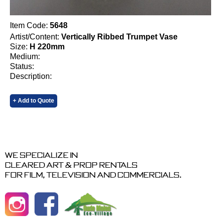
Item Code:
5648
Artist/Content:
Vertically Ribbed Trumpet Vase
Size:
H 220mm
Medium:
Status:
Description:
+ Add to Quote
We specialize in
cleared art & prop rentals
for film, television and commercials.