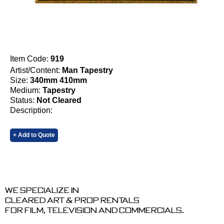
Item Code:
919
Artist/Content:
Man Tapestry
Size:
340mm 410mm
Medium:
Tapestry
Status:
Not Cleared
Description:
+ Add to Quote
We specialize in
cleared art & prop rentals
for film, television and commercials.