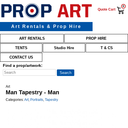
0
Quote Cart
Art Rentals & Prop Hire
Main menu
Skip to primary content
Skip to secondary content
ART RENTALS
PROP HIRE
TENTS
Studio Hire
T & CS
CONTACT US
Find a prop/artwork:
Art
Man Tapestry - Man
Categories:
Art
,
Portraits
,
Tapestry