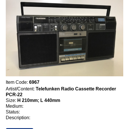
Item Code:
6967
Artist/Content:
Telefunken Radio Cassette Recorder
PCR-22
Size:
H 210mm; L 440mm
Medium:
Status:
Description: