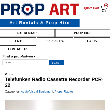
0
Quote Cart
Art Rentals & Prop Hire
Main menu
Skip to primary content
Skip to secondary content
ART RENTALS
PROP HIRE
TENTS
Studio Hire
T & CS
CONTACT US
Find a prop/artwork:
Props
Telefunken Radio Cassette Recorder PCR-
22
Categories:
Audio/Visual Equipment
,
Props
,
Radios