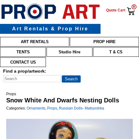
0
Quote Cart
Art Rentals & Prop Hire
Main menu
Skip to primary content
Skip to secondary content
ART RENTALS
PROP HIRE
TENTS
Studio Hire
T & CS
CONTACT US
Find a prop/artwork:
Props
Snow White And Dwarfs Nesting Dolls
Categories:
Ornaments
,
Props
,
Russian Dolls- Matryoshka