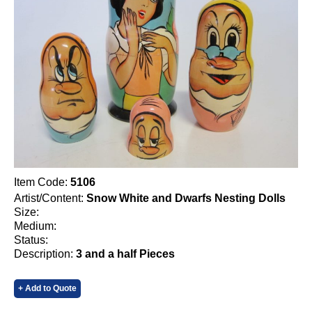
Item Code:
5106
Artist/Content:
Snow White and Dwarfs Nesting Dolls
Size:
Medium:
Status:
Description:
3 and a half Pieces
+ Add to Quote