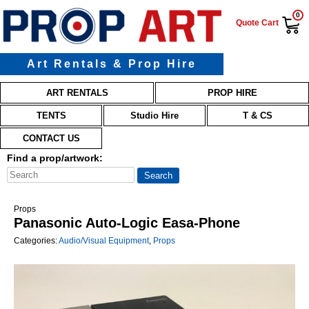
0
Quote Cart
Art Rentals & Prop Hire
Main menu
Skip to primary content
Skip to secondary content
ART RENTALS
PROP HIRE
TENTS
Studio Hire
T & CS
CONTACT US
Find a prop/artwork:
Props
Panasonic Auto-Logic Easa-Phone
Categories:
Audio/Visual Equipment
,
Props