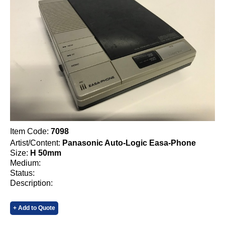
Item Code:
7098
Artist/Content:
Panasonic Auto-Logic Easa-Phone
Size:
H 50mm
Medium:
Status:
Description:
+ Add to Quote