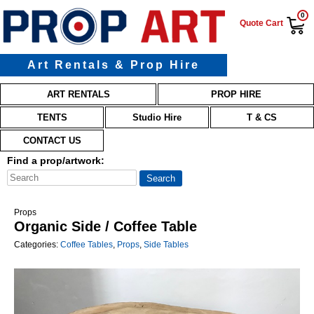
0
Quote Cart
Art Rentals & Prop Hire
Main menu
Skip to primary content
Skip to secondary content
ART RENTALS
PROP HIRE
TENTS
Studio Hire
T & CS
CONTACT US
Find a prop/artwork:
Props
Organic Side / Coffee Table
Categories:
Coffee Tables
,
Props
,
Side Tables