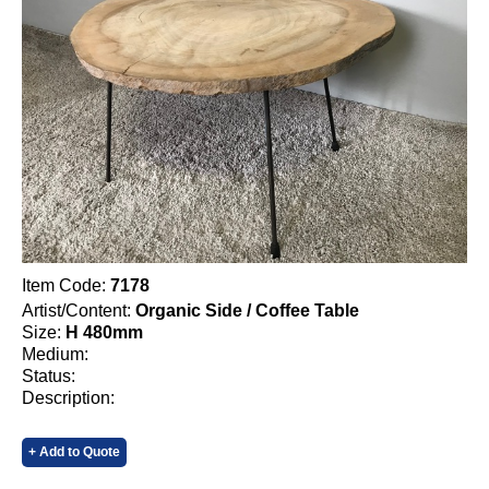
Item Code:
7178
Artist/Content:
Organic Side / Coffee Table
Size:
H 480mm
Medium:
Status:
Description:
+ Add to Quote