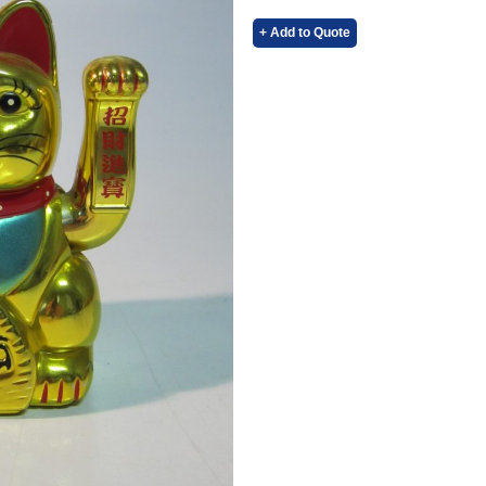
+ Add to Quote