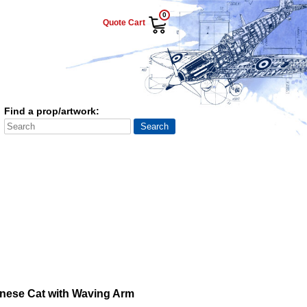
0
Quote Cart
Find a prop/artwork:
nese Cat with Waving Arm