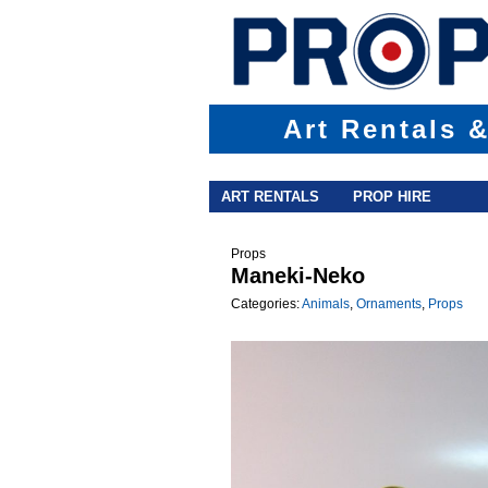
Art Rentals 
Main menu
Skip to primary content
Skip to secondary content
ART RENTALS
PROP HIRE
Props
Maneki-Neko
Categories:
Animals
,
Ornaments
,
Props