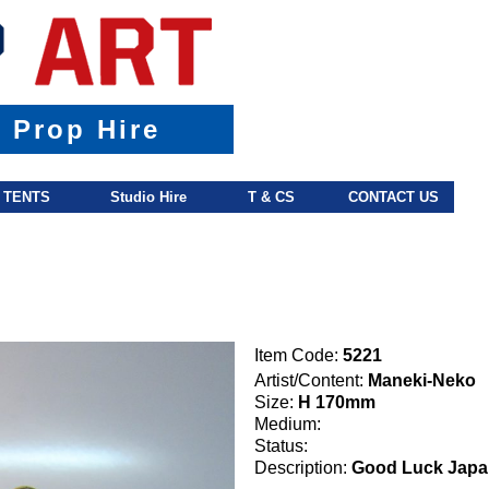
& Prop Hire
TENTS
Studio Hire
T & CS
CONTACT US
Item Code:
5221
Artist/Content:
Maneki-Neko
Size:
H 170mm
Medium:
Status:
Description:
Good Luck Japa