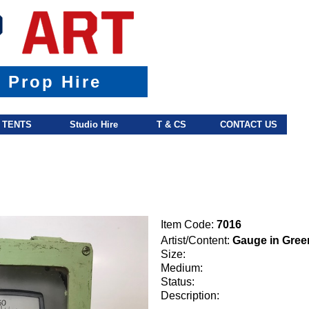
& Prop Hire
TENTS
Studio Hire
T & CS
CONTACT US
Item Code:
7016
Artist/Content:
Gauge in Gree
Size:
Medium:
Status:
Description: