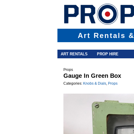
Art Rentals 
Main menu
Skip to primary content
Skip to secondary content
ART RENTALS
PROP HIRE
Props
Gauge In Green Box
Categories:
Knobs & Dials
,
Props