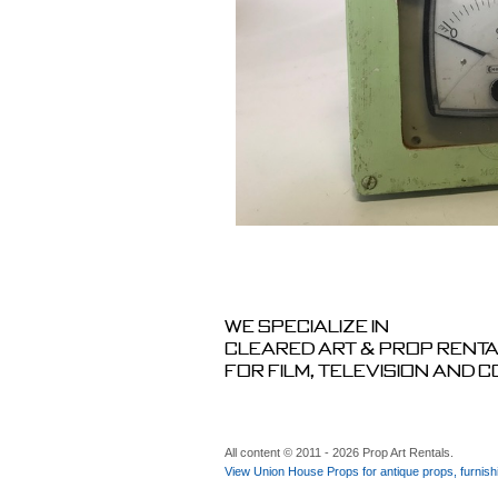
We specialize in
cleared art & prop rent
for film, television and 
All content © 2011 - 2026 Prop Art Rentals.
View Union House Props for antique props, furnish