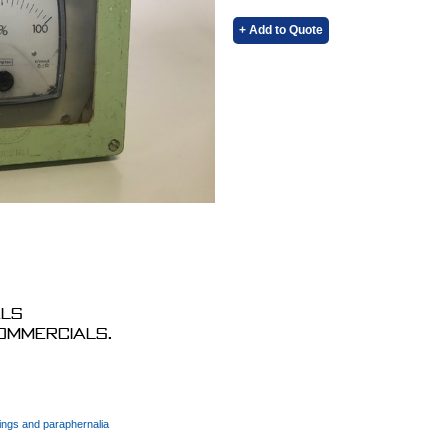
+ Add to Quote
als
commercials.
ings and paraphernalia