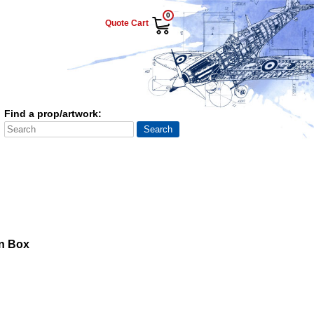
0
Quote Cart
Find a prop/artwork:
n Box