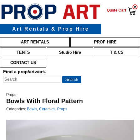
0
Quote Cart
Art Rentals & Prop Hire
Main menu
Skip to primary content
Skip to secondary content
ART RENTALS
PROP HIRE
TENTS
Studio Hire
T & CS
CONTACT US
Find a prop/artwork:
Props
Bowls With Floral Pattern
Categories:
Bowls
,
Ceramics
,
Props