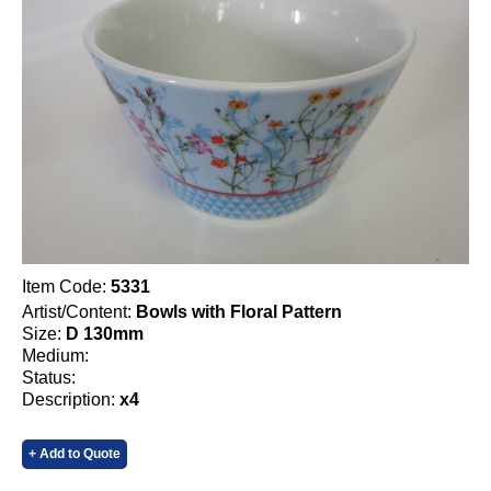
Item Code:
5331
Artist/Content:
Bowls with Floral Pattern
Size:
D 130mm
Medium:
Status:
Description:
x4
+ Add to Quote