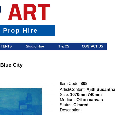
& Prop Hire
TENTS
Studio Hire
T & CS
CONTACT US
 Blue City
Item Code:
808
Artist/Content:
Ajith Susanth
Size:
1070mm 740mm
Medium:
Oil on canvas
Status:
Cleared
Description: