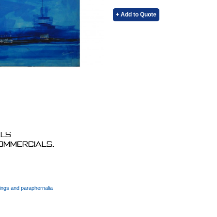
+ Add to Quote
als
commercials.
ings and paraphernalia