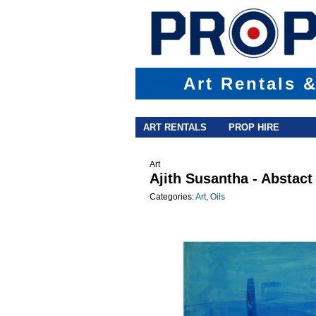
Art Rentals 
Main menu
Skip to primary content
Skip to secondary content
ART RENTALS
PROP HIRE
Art
Ajith Susantha - Abstact
Categories:
Art
,
Oils