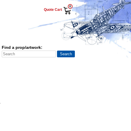
0
Quote Cart
Find a prop/artwork:
a