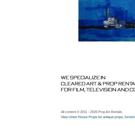
We specialize in
cleared art & prop rent
for film, television and 
All content © 2011 - 2026 Prop Art Rentals.
View Union House Props for antique props, furnish